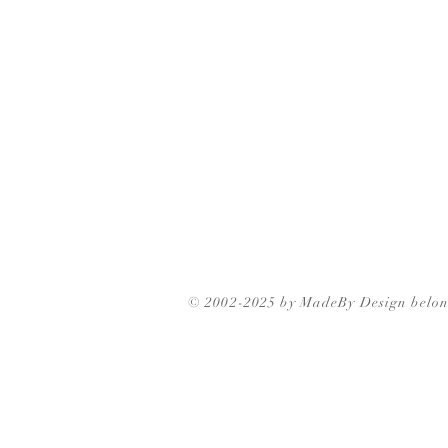
© 2002-2025 by MadeBy Design belon