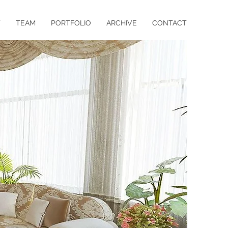
T
TEAM
PORTFOLIO
ARCHIVE
CONTACT