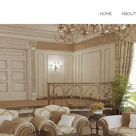
HOME
ABOU