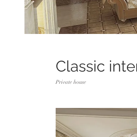
Classic inte
Private house